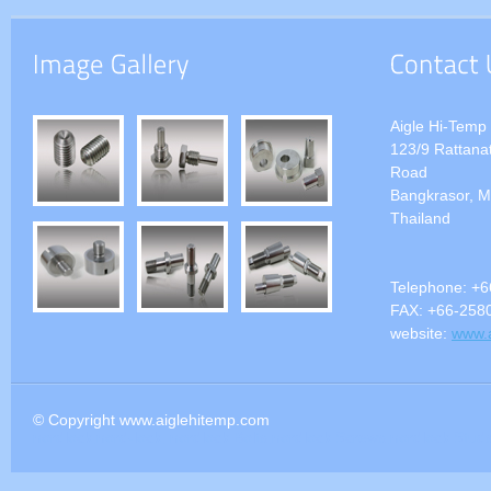
Aigle Hi-Temp 
123/9 Rattanat
Road
Bangkrasor, M
Thailand
Telephone:
+6
FAX:
+66-258
website:
www.
© Copyright www.aiglehitemp.com
nordlock,nord-lock, nordlock Bolts,nordlock Screws,nordlock S