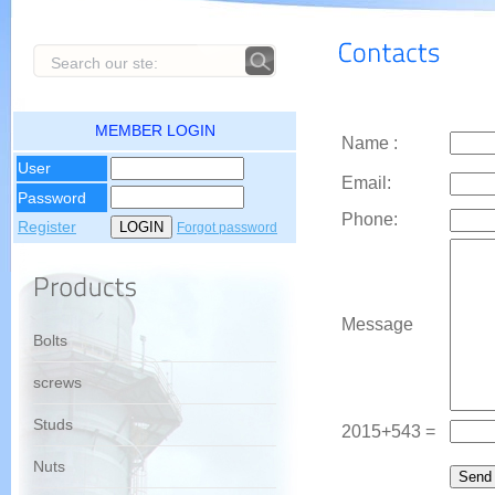
MEMBER LOGIN
Name :
User
Email:
Password
Phone:
Register
Forgot password
Message
Bolts
screws
Studs
2015+543 =
Nuts