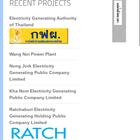
Electricity Generating Authority
of Thailand
Wang Noi Power Plant
Nong Jork Electricity
Generating Public Company
Limited
Kha Nom Electricity Generating
Public Company Limited
Ratchaburi Electricity
Generating Holding Public
Company Limited