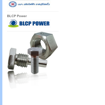
BLCP Power