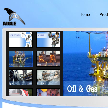
Home
Prod