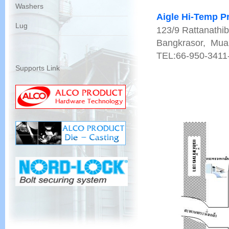
Washers
Aigle Hi-Temp Pr
Lug
123/9 Rattanathib
Bangkrasor, Muan
TEL:66-950-3411
Supports Link